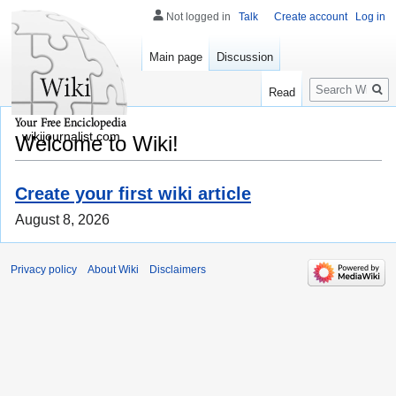
Not logged in
Talk
Create account
Log in
Main page
Discussion
Search
Read
wikijournalist.com
Welcome to Wiki!
Create your first wiki article
August 8, 2026
Privacy policy
About Wiki
Disclaimers